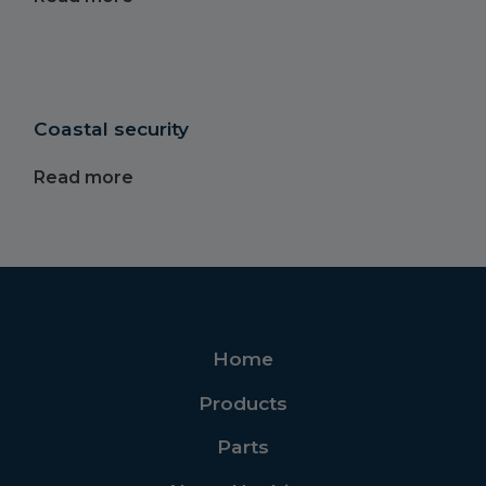
Coastal security
Read more
Home
Products
Parts