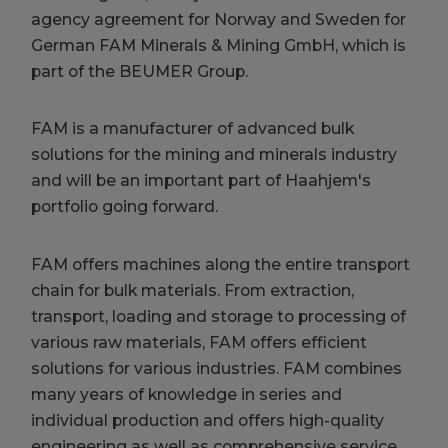
agency agreement for Norway and Sweden for
German FAM Minerals & Mining GmbH, which is
part of the BEUMER Group.
FAM is a manufacturer of advanced bulk
solutions for the mining and minerals industry
and will be an important part of Haahjem's
portfolio going forward.
FAM offers machines along the entire transport
chain for bulk materials. From extraction,
transport, loading and storage to processing of
various raw materials, FAM offers efficient
solutions for various industries. FAM combines
many years of knowledge in series and
individual production and offers high-quality
engineering as well as comprehensive service.