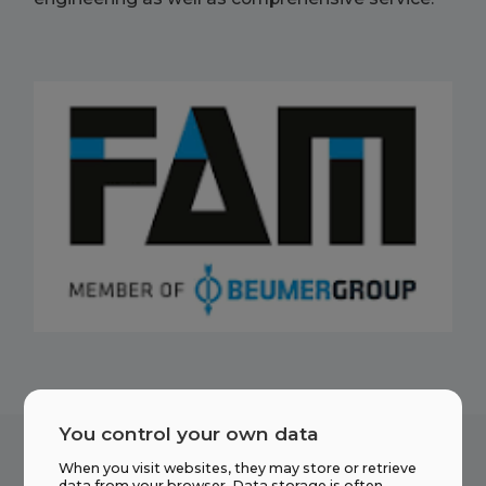
You control your own data
When you visit websites, they may store or retrieve
data from your browser. Data storage is often