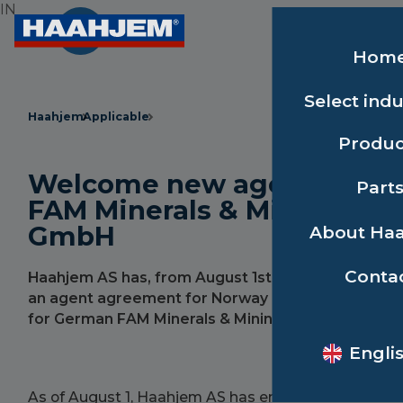
IN
Hom
Select indu
Haahjem
Applicable
Produc
Welcome new agent for
Part
FAM Minerals & Mining
GmbH
About Ha
Conta
Haahjem AS has, from August 1st, entered into
an agent agreement for Norway and Sweden
for German FAM Minerals & Mining GmbH.
Engli
As of August 1, Haahjem AS has entered into an