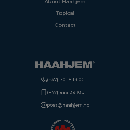
About Haahjem
Topical
Contact
(+47) 70 18 19 00
(+47) 966 29 100
post@haahjem.no