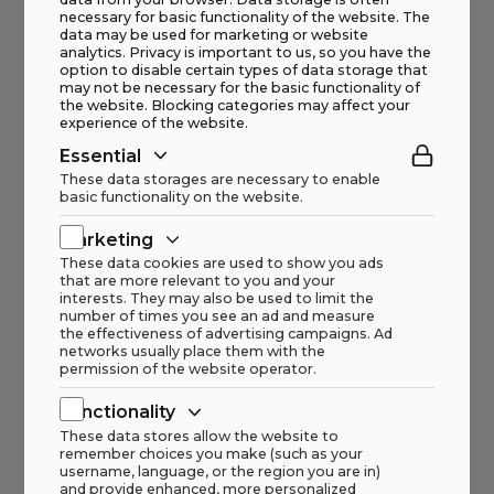
Other current cases from us
necessary for basic functionality of the website. The
data may be used for marketing or website
analytics. Privacy is important to us, so you have the
option to disable certain types of data storage that
may not be necessary for the basic functionality of
New crushing stage for Speira Recycling
the website. Blocking categories may affect your
experience of the website.
Norway
Essential
Read more
These data storages are necessary to enable
basic functionality on the website.
Marketing
These data cookies are used to show you ads
that are more relevant to you and your
interests. They may also be used to limit the
HAAHJEM AS takes over representation
number of times you see an ad and measure
of JÖST GMBH + CO. KG from ARGO
the effectiveness of advertising campaigns. Ad
networks usually place them with the
Engineering AS
permission of the website operator.
Read more
Functionality
These data stores allow the website to
remember choices you make (such as your
username, language, or the region you are in)
and provide enhanced, more personalized