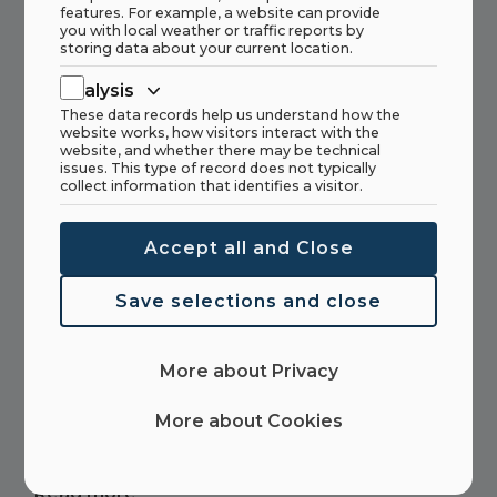
features. For example, a website can provide
you with local weather or traffic reports by
We have a vacancy for a Sales Engineer
storing data about your current location.
Marketing Support.
Analysis
These data records help us understand how the
Read more
website works, how visitors interact with the
website, and whether there may be technical
issues. This type of record does not typically
collect information that identifies a visitor.
Accept all and Close
UN sustainability goals
Save selections and close
Read more
More about Privacy
More about Cookies
The One-Man Show
Read more