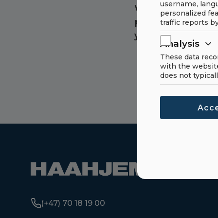
username, langu
Want to know mo
personalized fea
product? Get in 
traffic reports b
you with more in
Analysis
These data reco
with the websit
does not typicall
Acce
(+47) 70 18 19 00