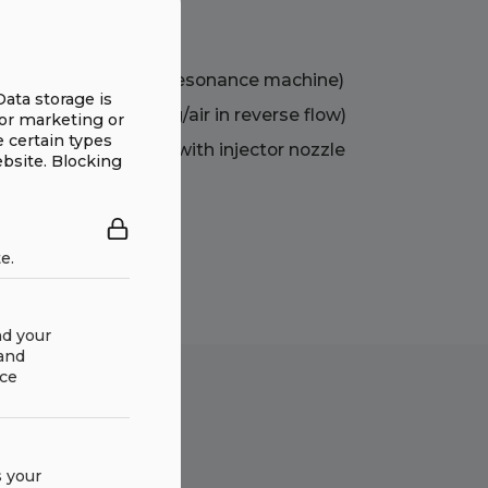
hree disciplines
bration feeder as a resonance machine)
Data storage is
 exchanger casting/air in reverse flow)
for marketing or
e certain types
ent cooling air flow with injector nozzle
ebsite. Blocking
e.
nd your
 and
ace
 your