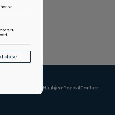
ther or
nteract
cord
nd close
oducts
Parts
About Haahjem
Topical
Contact