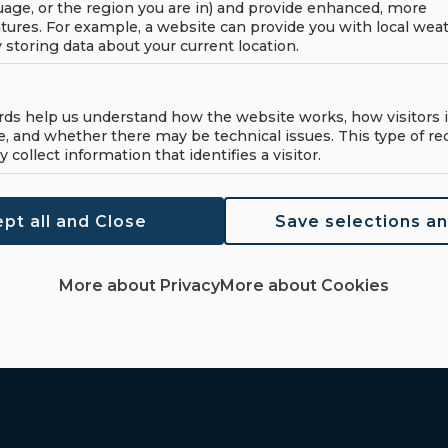
age, or the region you are in) and provide enhanced, more
re about this
(+47) 70 18 19 00
tures. For example, a website can provide you with local wea
touch and we'll help
y storing data about your current location.
(+47) 966 29 100
formation!
post@haahjem.no
rds help us understand how the website works, how visitors i
e, and whether there may be technical issues. This type of re
y collect information that identifies a visitor.
pt all and Close
Save selections a
More about Privacy
More about Cookies
Home
Pr