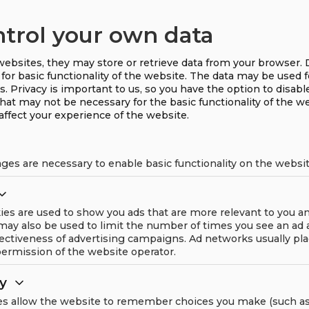
The solution combines t
ntrol your own data
Machine dynamics (vi
ebsites, they may store or retrieve data from your browser. 
Thermodynamics (heat
for basic functionality of the website. The data may be used 
s. Privacy is important to us, so you have the option to disabl
Fluid Dynamics (turbul
that may not be necessary for the basic functionality of the w
affect your experience of the website.
Product data
ges are necessary to enable basic functionality on the websit
ies are used to show you ads that are more relevant to you a
 may also be used to limit the number of times you see an ad
ectiveness of advertising campaigns. Ad networks usually pl
ermission of the website operator.
ty
es allow the website to remember choices you make (such as