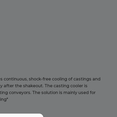
s continuous, shock-free cooling of castings and
ly after the shakeout. The casting cooler is
rting conveyors. The solution is mainly used for
ing"