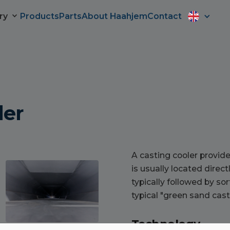
ry
Products
Parts
About Haahjem
Contact
ler
A casting cooler provide
is usually located direct
typically followed by so
typical "green sand cast
Technology