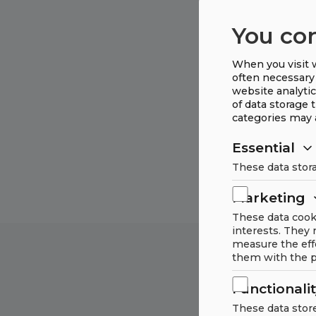
You co
When you visit w
often necessary 
website analytic
of data storage 
categories may 
Essential
These data stora
Marketing
These data cook
interests. They
measure the eff
them with the p
Functionali
These data stor