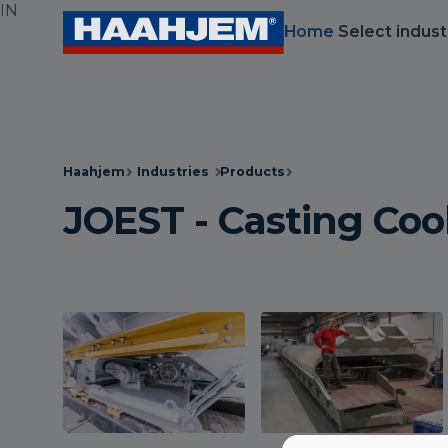
IN
Home
Select indust
Haahjem
Industries
Products
JOEST - Casting Coo